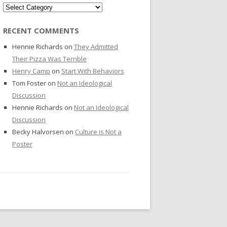
Categories
RECENT COMMENTS
Hennie Richards
on
They Admitted
Their Pizza Was Terrible
Henry Camp
on
Start With Behaviors
Tom Foster
on
Not an Ideological
Discussion
Hennie Richards
on
Not an Ideological
Discussion
Becky Halvorsen
on
Culture is Not a
Poster