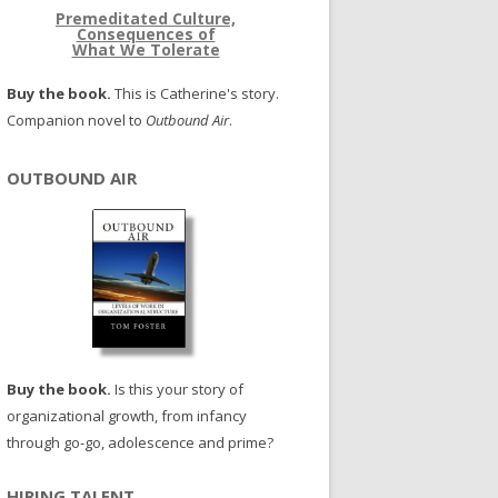
Premeditated Culture,
Consequences of
What We Tolerate
Buy the book.
This is Catherine's story.
Companion novel to
Outbound Air
.
OUTBOUND AIR
Buy the book.
Is this your story of
organizational growth, from infancy
through go-go, adolescence and prime?
HIRING TALENT