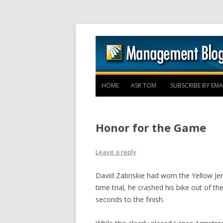
HOME
ASK TOM
SUBSCRIBE BY EMA
Honor for the Game
Leave a reply
David Zabriskie had worn the Yellow Je
time trial, he crashed his bike out of t
seconds to the finish.