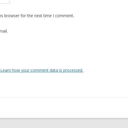
is browser for the next time I comment.
ail.
.
Learn how your comment data is processed.