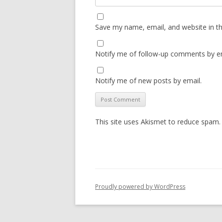
Save my name, email, and website in th
Notify me of follow-up comments by em
Notify me of new posts by email.
This site uses Akismet to reduce spam
Proudly powered by WordPress