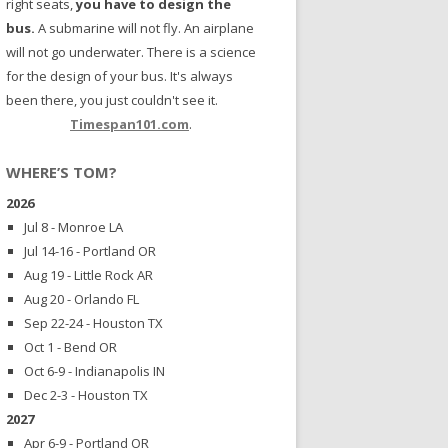
right seats,
you have to design the
bus.
A submarine will not fly. An airplane
will not go underwater. There is a science
for the design of your bus. It's always
been there, you just couldn't see it.
Timespan101.com
.
WHERE’S TOM?
2026
Jul 8 - Monroe LA
Jul 14-16 - Portland OR
Aug 19 - Little Rock AR
Aug 20 - Orlando FL
Sep 22-24 - Houston TX
Oct 1 - Bend OR
Oct 6-9 - Indianapolis IN
Dec 2-3 - Houston TX
2027
Apr 6-9 - Portland OR