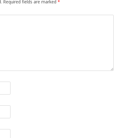
.
Required fields are marked
*