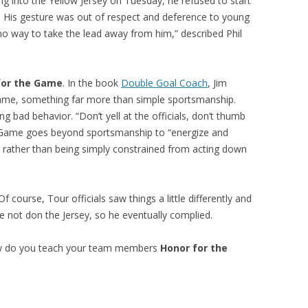
ng into the Yellow Jersey on Tuesday, he refused to start
 His gesture was out of respect and deference to young
 no way to take the lead away from him,” described Phil
for the Game
. In the book
Double Goal Coach
, Jim
me, something far more than simple sportsmanship.
g bad behavior. “Don’t yell at the officials, don’t thumb
e Game goes beyond sportsmanship to “energize and
t, rather than being simply constrained from acting down
 Of course, Tour officials saw things a little differently and
e not don the Jersey, so he eventually complied.
ow do you teach your team members
Honor for the