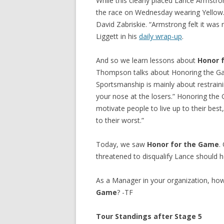
While this clearly placed Lance Armstro
the race on Wednesday wearing Yellow.
David Zabriskie. “Armstrong felt it was
Liggett in his
daily wrap-up
.
And so we learn lessons about
Honor 
Thompson talks about Honoring the Ga
Sportsmanship is mainly about restrainin
your nose at the losers.” Honoring th
motivate people to live up to their bes
to their worst.”
Today, we saw
Honor for the Game
.
threatened to disqualify Lance should h
As a Manager in your organization, h
Game
? -TF
Tour Standings after Stage 5