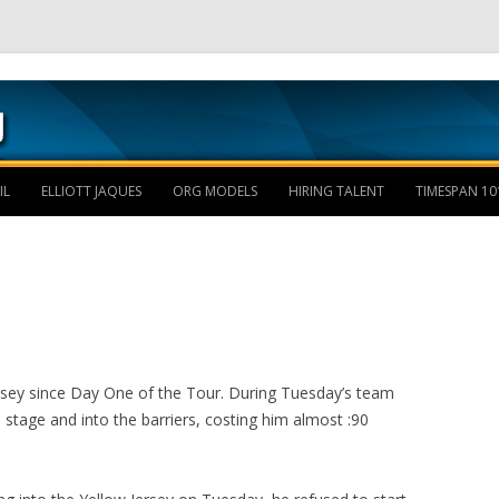
Skip to content
IL
ELLIOTT JAQUES
ORG MODELS
HIRING TALENT
TIMESPAN 10
rsey since Day One of the Tour. During Tuesday’s team
he stage and into the barriers, costing him almost :90