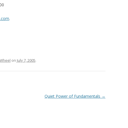
000
v.com
.
 Wheel
on
July 7, 2005
.
Quiet Power of Fundamentals
→