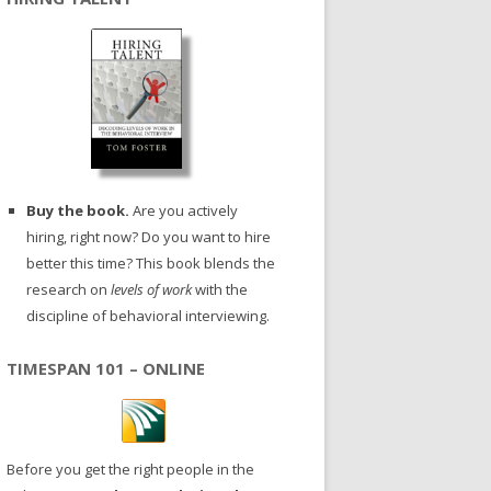
Buy the book.
Are you actively
hiring, right now? Do you want to hire
better this time? This book blends the
research on
levels of work
with the
discipline of behavioral interviewing.
TIMESPAN 101 – ONLINE
Before you get the right people in the