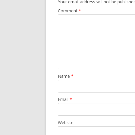
Your email address will not be published
Comment
*
Name
*
Email
*
Website