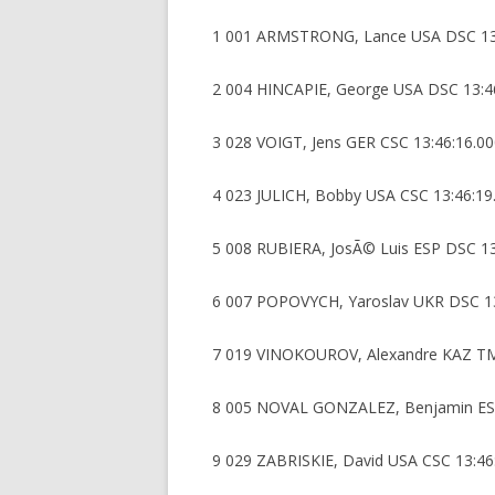
1 001 ARMSTRONG, Lance USA DSC 13
2 004 HINCAPIE, George USA DSC 13:4
3 028 VOIGT, Jens GER CSC 13:46:16.0
4 023 JULICH, Bobby USA CSC 13:46:19
5 008 RUBIERA, JosÃ© Luis ESP DSC 13
6 007 POPOVYCH, Yaroslav UKR DSC 13
7 019 VINOKOUROV, Alexandre KAZ TM
8 005 NOVAL GONZALEZ, Benjamin ESP
9 029 ZABRISKIE, David USA CSC 13:46