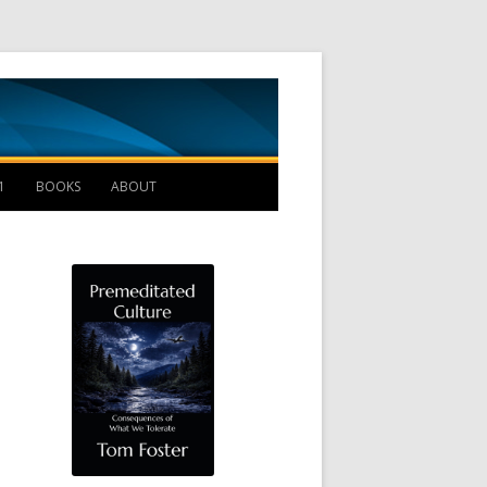
Management B
1
BOOKS
ABOUT