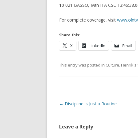
10 021 BASSO, Ivan ITA CSC 13:46:38.
For complete coverage, visit
www.olnt
Share this:
X
LinkedIn
Email
This entry was posted in
Culture
,
Henrik's
Post navigation
←
Discipline is Just a Routine
Leave a Reply