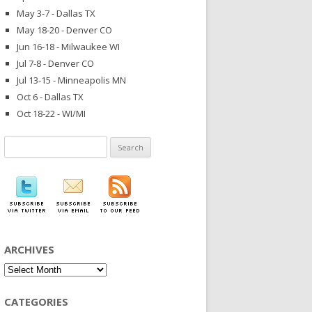
May 3-7 - Dallas TX
May 18-20 - Denver CO
Jun 16-18 - Milwaukee WI
Jul 7-8 - Denver CO
Jul 13-15 - Minneapolis MN
Oct 6 - Dallas TX
Oct 18-22 - WI/MI
Search
for:
ARCHIVES
Archives
CATEGORIES