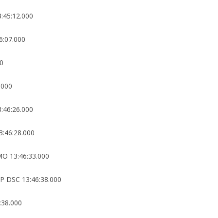
:45:12.000
6:07.000
00
.000
:46:26.000
:46:28.000
O 13:46:33.000
 DSC 13:46:38.000
:38.000