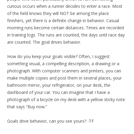
curious occurs when a runner decides to enter a race. Most
of the field knows they will NOT be among the place
finishers, yet there is a definite change in behavior. Casual
morning runs become certain distances. Times are recorded
in training logs. The runs are counted, the days until race day
are counted. The goal drives behavior.
How do you keep your goals visible? Often, I suggest
something visual, a compelling description, a drawing or a
photograph. With computer scanners and printers, you can
make multiple copies and post them in several places, your
bathroom mirror, your refrigerator, on your desk, the
dashboard of your car. You can imagine that I have a
photograph of a bicycle on my desk with a yellow sticky note
that says “Buy now.”
Goals drive behavior, can you see yours? -TF