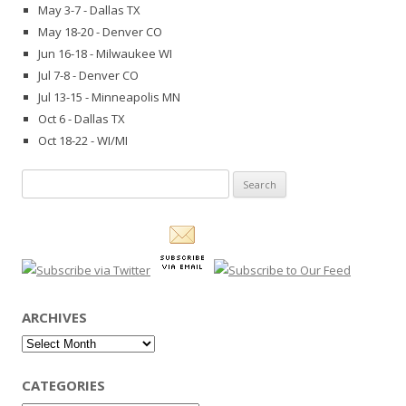
May 3-7 - Dallas TX
May 18-20 - Denver CO
Jun 16-18 - Milwaukee WI
Jul 7-8 - Denver CO
Jul 13-15 - Minneapolis MN
Oct 6 - Dallas TX
Oct 18-22 - WI/MI
Search
for:
ARCHIVES
Archives
CATEGORIES