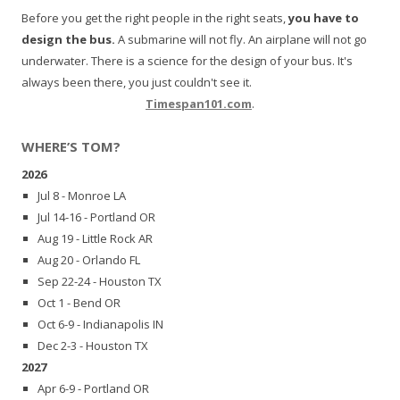
Before you get the right people in the right seats,
you have to
design the bus.
A submarine will not fly. An airplane will not go
underwater. There is a science for the design of your bus. It's
always been there, you just couldn't see it.
Timespan101.com
.
WHERE’S TOM?
2026
Jul 8 - Monroe LA
Jul 14-16 - Portland OR
Aug 19 - Little Rock AR
Aug 20 - Orlando FL
Sep 22-24 - Houston TX
Oct 1 - Bend OR
Oct 6-9 - Indianapolis IN
Dec 2-3 - Houston TX
2027
Apr 6-9 - Portland OR