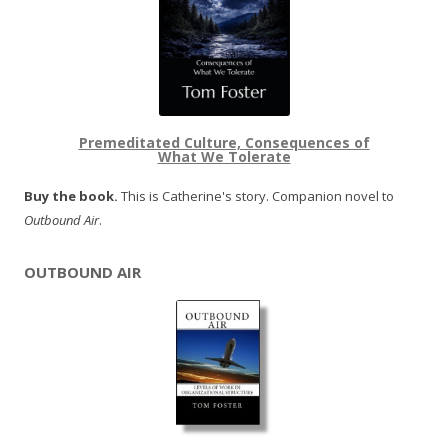
Premeditated Culture, Consequences of
What We Tolerate
Buy the book.
This is Catherine's story. Companion novel to
Outbound Air
.
OUTBOUND AIR