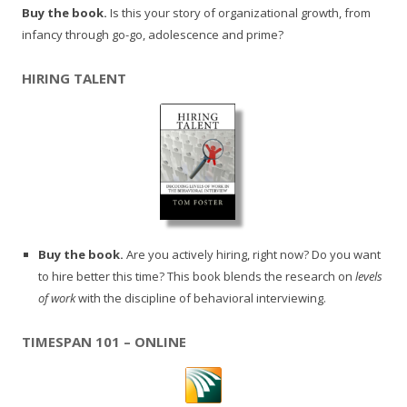
Buy the book.
Is this your story of organizational growth, from
infancy through go-go, adolescence and prime?
HIRING TALENT
Buy the book.
Are you actively hiring, right now? Do you want
to hire better this time? This book blends the research on
levels
of work
with the discipline of behavioral interviewing.
TIMESPAN 101 – ONLINE