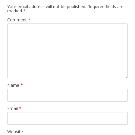
Your email address will not be published.
Required fields are
marked
*
Comment
*
Name
*
Email
*
Website