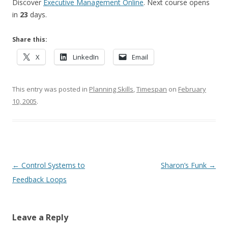
Discover
Executive Management Online
. Next course opens
in
23
days.
Share this:
X
LinkedIn
Email
This entry was posted in
Planning Skills
,
Timespan
on
February
10, 2005
.
Post navigation
←
Control Systems to
Sharon’s Funk
→
Feedback Loops
Leave a Reply