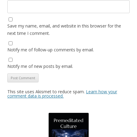
Save my name, email, and website in this browser for the
next time I comment.
Notify me of follow-up comments by email.
Notify me of new posts by email.
This site uses Akismet to reduce spam.
Learn how your
comment data is processed.