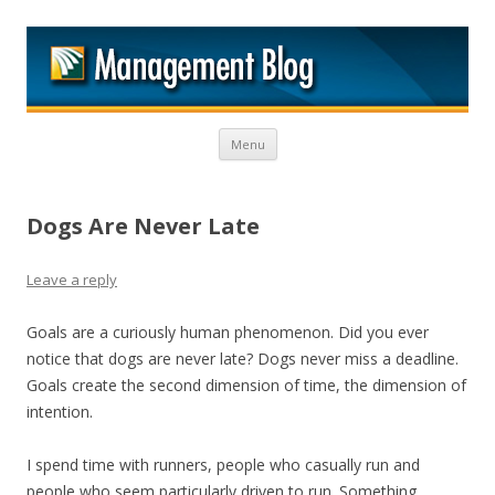
M
Skip to content
Menu
Dogs Are Never Late
Leave a reply
Goals are a curiously human phenomenon. Did you ever
notice that dogs are never late? Dogs never miss a deadline.
Goals create the second dimension of time, the dimension of
intention.
I spend time with runners, people who casually run and
people who seem particularly driven to run. Something