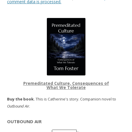
comment data is processed.
Premeditated Culture, Consequences of
What We Tolerate
Buy the book.
This is Catherine's story. Companion novel to
Outbound Air
.
OUTBOUND AIR