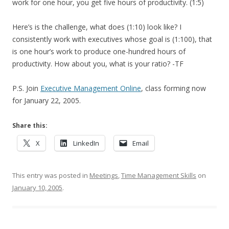
work for one hour, you get five hours of productivity. (1:5)
Here’s is the challenge, what does (1:10) look like? I
consistently work with executives whose goal is (1:100), that
is one hour’s work to produce one-hundred hours of
productivity. How about you, what is your ratio? -TF
P.S. Join
Executive Management Online
, class forming now
for January 22, 2005.
Share this:
X
LinkedIn
Email
This entry was posted in
Meetings
,
Time Management Skills
on
January 10, 2005
.