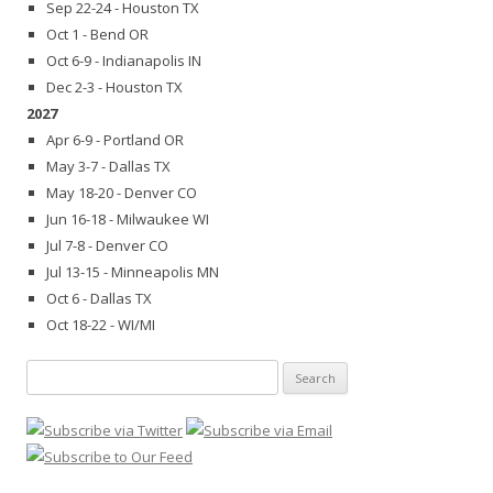
Sep 22-24 - Houston TX
Oct 1 - Bend OR
Oct 6-9 - Indianapolis IN
Dec 2-3 - Houston TX
2027
Apr 6-9 - Portland OR
May 3-7 - Dallas TX
May 18-20 - Denver CO
Jun 16-18 - Milwaukee WI
Jul 7-8 - Denver CO
Jul 13-15 - Minneapolis MN
Oct 6 - Dallas TX
Oct 18-22 - WI/MI
Search
for: