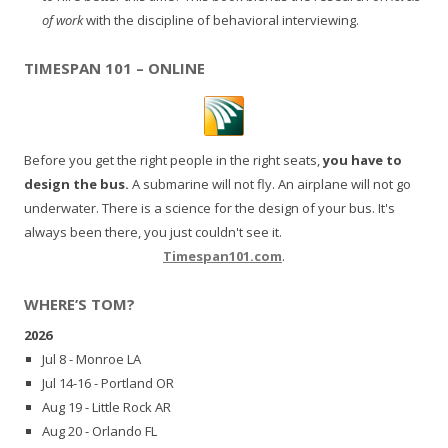
of work
with the discipline of behavioral interviewing.
TIMESPAN 101 – ONLINE
Before you get the right people in the right seats,
you have to
design the bus.
A submarine will not fly. An airplane will not go
underwater. There is a science for the design of your bus. It's
always been there, you just couldn't see it.
Timespan101.com
.
WHERE’S TOM?
2026
Jul 8 - Monroe LA
Jul 14-16 - Portland OR
Aug 19 - Little Rock AR
Aug 20 - Orlando FL