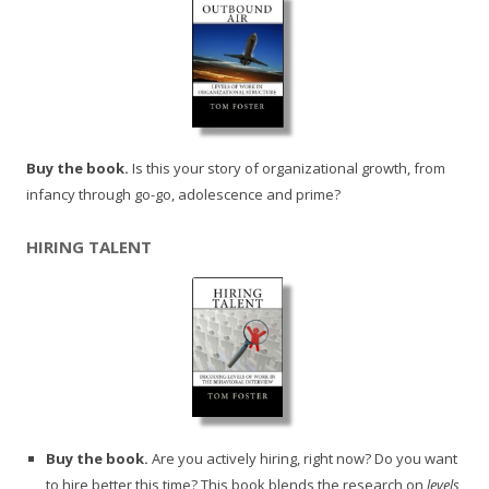
Buy the book.
Is this your story of organizational growth, from
infancy through go-go, adolescence and prime?
HIRING TALENT
Buy the book.
Are you actively hiring, right now? Do you want
to hire better this time? This book blends the research on
levels