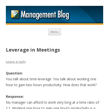
M
Skip to content
Menu
Leverage in Meetings
Leave a reply
Question:
You talk about time-leverage. You talk about working one
hour to gain two hours productivity. How does that work?
Response:
No manager can afford to work very long at a time ratio of
1:1. Working one hour to gain one hour’s productivity is a