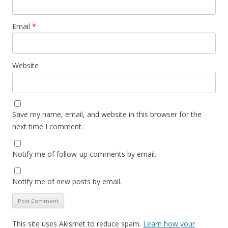
Email
*
Website
Save my name, email, and website in this browser for the
next time I comment.
Notify me of follow-up comments by email.
Notify me of new posts by email.
This site uses Akismet to reduce spam.
Learn how your