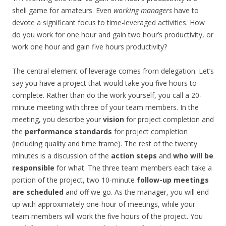
shell game for amateurs. Even
working managers
have to
devote a significant focus to time-leveraged activities. How
do you work for one hour and gain two hour’s productivity, or
work one hour and gain five hours productivity?
The central element of leverage comes from delegation. Let’s
say you have a project that would take you five hours to
complete. Rather than do the work yourself, you call a 20-
minute meeting with three of your team members. In the
meeting, you describe your
vision
for project completion and
the
performance standards
for project completion
(including quality and time frame). The rest of the twenty
minutes is a discussion of the
action steps
and
who will be
responsible
for what. The three team members each take a
portion of the project, two 10-minute
follow-up meetings
are scheduled
and off we go. As the manager, you will end
up with approximately one-hour of meetings, while your
team members will work the five hours of the project. You