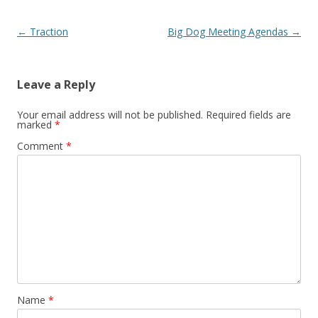
Post navigation
←
Traction
Big Dog Meeting Agendas
→
Leave a Reply
Your email address will not be published.
Required fields are
marked
*
Comment
*
Name
*